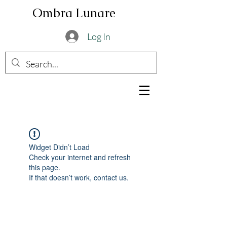
Ombra Lunare
Log In
Widget Didn’t Load
Check your internet and refresh
this page.
If that doesn’t work, contact us.