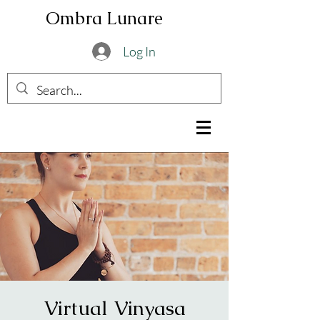
Ombra Lunare
Log In
Virtual Vinyasa