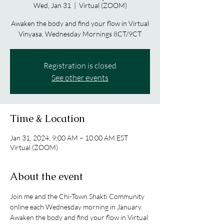
Wed, Jan 31
  |  
Virtual (ZOOM)
Awaken the body and find your flow in Virtual
Vinyasa, Wednesday Mornings 8CT/9CT
Registration is closed
See other events
Time & Location
Jan 31, 2024, 9:00 AM – 10:00 AM EST
Virtual (ZOOM)
About the event
Join me and the Chi-Town Shakti Community 
online each Wednesday morning in January. 
Awaken the body and find your flow in Virtual 