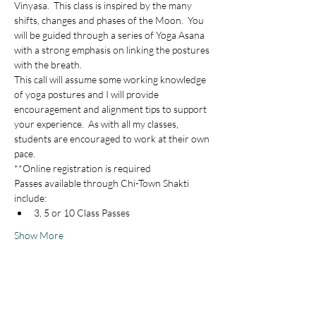
Vinyasa.  This class is inspired by the many 
shifts, changes and phases of the Moon.  You 
will be guided through a series of Yoga Asana 
with a strong emphasis on linking the postures 
with the breath.  
This call will assume some working knowledge 
of yoga postures and I will provide 
encouragement and alignment tips to support 
your experience.  As with all my classes, 
students are encouraged to work at their own 
pace.
**Online registration is required
Passes available through Chi-Town Shakti 
include:
3, 5 or 10 Class Passes
Show More
Share this event