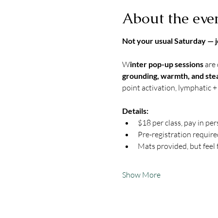
About the eve
Not your usual Saturday — j
W
inter pop-up sessions
 are
grounding, warmth, and ste
point activation, lymphatic + 
Details:
$18 per class, pay in pe
Pre-registration require
Mats provided, but feel 
Show More