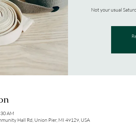
Not your usual Saturd
Re
on
1:30 AM
unity Hall Rd, Union Pier, MI 49129, USA