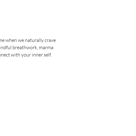
ime when we naturally crave 
 mindful breathwork, marma 
nnect with your inner self.