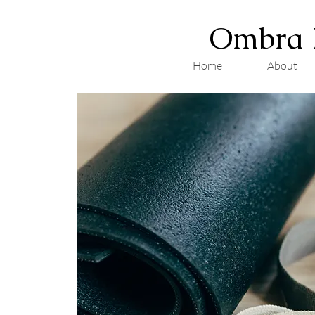
Ombra 
Home
About