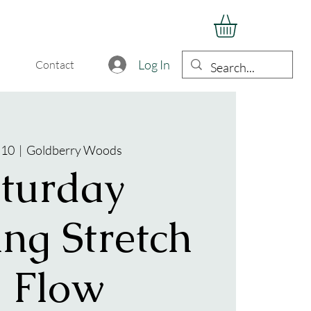
Log In
Contact
 10
  |  
Goldberry Woods
turday
ng Stretch
 Flow