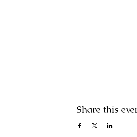
Share this eve