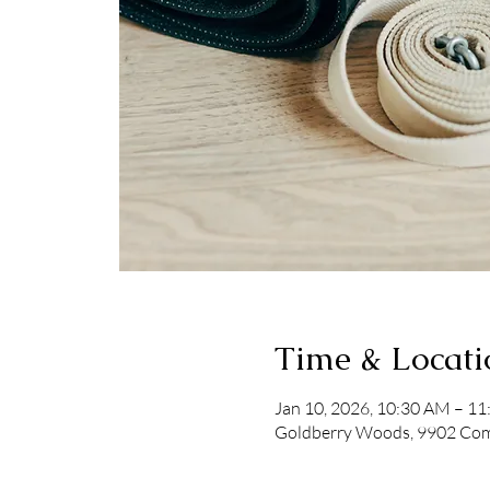
Time & Locati
Jan 10, 2026, 10:30 AM – 1
Goldberry Woods, 9902 Comm