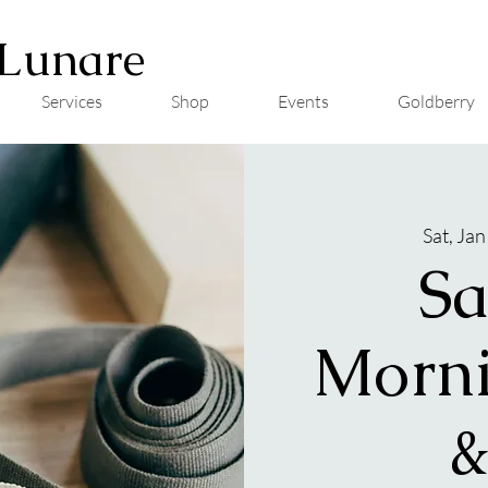
Lunare
Services
Shop
Events
Goldberry
Sat, Jan
Sa
Morni
&