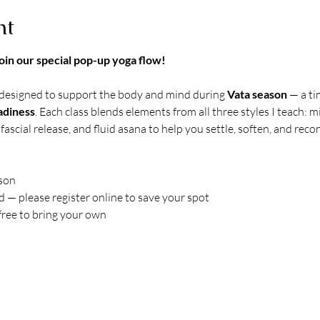
nt
oin our special pop-up yoga flow!
 designed to support the body and mind during 
Vata season
 — a t
adiness
. Each class blends elements from all three styles I teach:
fascial release, and fluid asana to help you settle, soften, and reco
rson
d — please register online to save your spot
free to bring your own