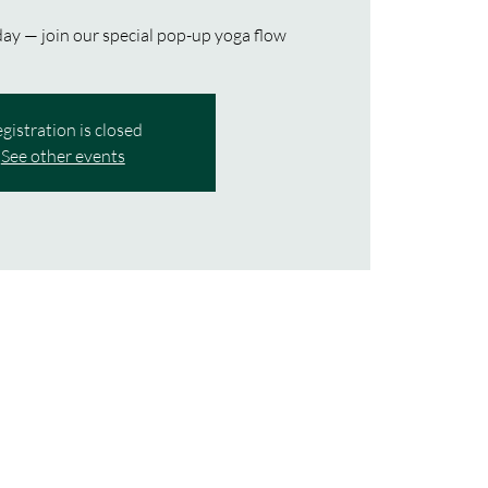
ay — join our special pop-up yoga flow
gistration is closed
See other events