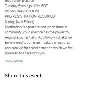
meditation practice. 
Tuesday Evenings, 9PM EDT
30 Minutes via ZOOM
PRE-REGISTRATION REQUIRED
Sliding Scale Pricing
Meditation is a practice and when done in 
community, your practice has the power to 
expand exponentially.  At Chi-Town Shakti we 
believe meditation is an invaluable resource 
and catalyst for transformation which we feel 
honored to share with you. 
Show More
Share this event
STAY IN THE KNOW