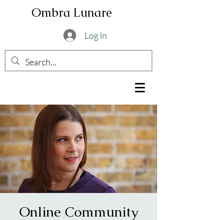
Ombra Lunare
Log In
Online Community