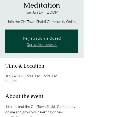
Meditation
Tue, Jan 14
  |  
ZOOM
Join the Chi-Town Shakti Community Online
Registration is closed
See other events
Time & Location
Jan 14, 2025, 9:00 PM – 9:30 PM
ZOOM
About the event
Join me and the Chi-Town Shakti Community 
online and grow your existing or new 