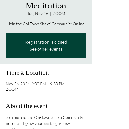
Meditation
Tue, Nov 26
  |  
ZOOM
Join the Chi-Town Shakti Community Online
Registration is closed
See other events
Time & Location
Nov 26, 2024, 9:00 PM – 9:30 PM
ZOOM
About the event
Join me and the Chi-Town Shakti Community 
online and grow your existing or new 