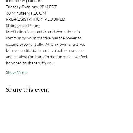
meditation practice. 
Tuesday Evenings, 9PM EDT
30 Minutes via ZOOM
PRE-REGISTRATION REQUIRED
Sliding Scale Pricing
Meditation is a practice and when done in 
community, your practice has the power to 
expand exponentially.  At Chi-Town Shakti we 
believe meditation is an invaluable resource 
and catalyst for transformation which we feel 
honored to share with you. 
Show More
Share this event
STAY IN THE KNOW