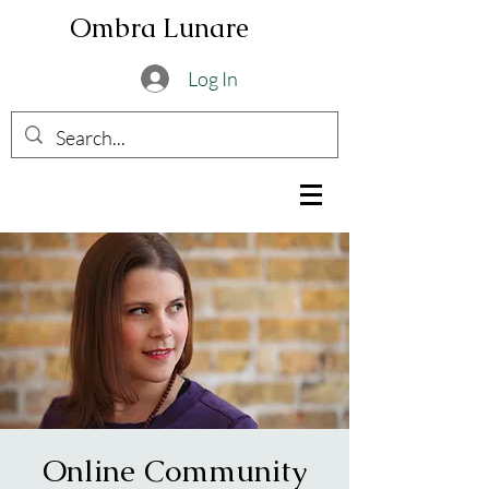
Ombra Lunare
Log In
Online Community