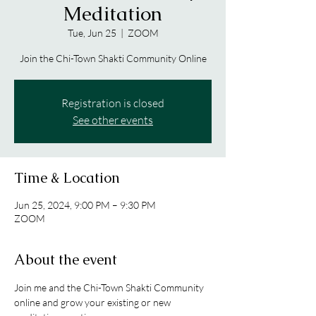
Meditation
Tue, Jun 25
  |  
ZOOM
Join the Chi-Town Shakti Community Online
Registration is closed
See other events
Time & Location
Jun 25, 2024, 9:00 PM – 9:30 PM
ZOOM
About the event
Join me and the Chi-Town Shakti Community 
online and grow your existing or new 