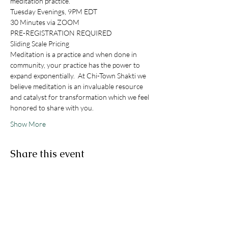
meditation practice. 
Tuesday Evenings, 9PM EDT
30 Minutes via ZOOM
PRE-REGISTRATION REQUIRED
Sliding Scale Pricing
Meditation is a practice and when done in 
community, your practice has the power to 
expand exponentially.  At Chi-Town Shakti we 
believe meditation is an invaluable resource 
and catalyst for transformation which we feel 
honored to share with you. 
Show More
Share this event
STAY IN THE KNOW