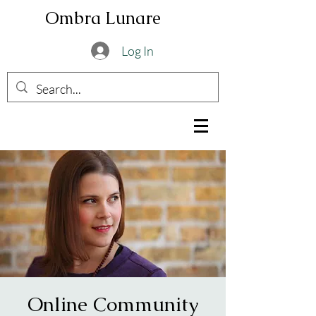
Ombra Lunare
Log In
Online Community