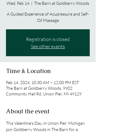
Wed, Feb 14
  |  
The Barn at Goldberry Woods
A Guided Experience of Acupressure and Self-
Oil Massage
Registration is closed
See other events
Time & Location
Feb 14, 2024, 10:30 AM – 12:00 PM EST
The Barn at Goldberry Woods, 9902
Community Hall Rd, Union Pier, MI 49129
About the event
This Valentine’s Day, in Union Pier, Michigan 
join Goldberry Woods in The Barn for a 