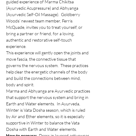
guided experience of Marma Chikitsa 
(Ayurvedic Acupressure) and Abhyanga 
(Ayurvedic Self-Oil Massage).  Goldberry 
Woods’ newest team member, Ferris 
McQuade, invites you to treat yourself, or 
bring a partner or friend, for a loving, 
authentic and restorative self-touch 
experience.
This experience will gently open the joints and 
move fascia, the connective tissue that 
governs the nervous system.  These practices 
help clear the energetic channels of the body 
and build the connections between mind, 
body and spirit.
Marma and Abhyanga are Ayurvedic practices 
that support the nervous system and bring in 
Earth and Water elements.  In Ayurveda, 
Winter is Vata Dosha season, which is ruled 
by Air and Ether elements, so it is especially 
supportive in Winter to balance the Vata 
Dosha with Earth and Water elements.
How to prepare:  
Dress in layered activewear, 