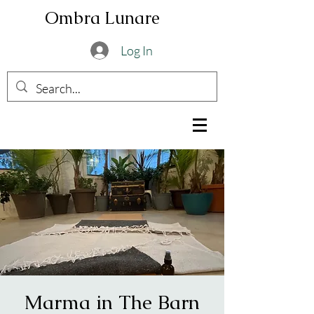
Ombra Lunare
Log In
Marma in The Barn