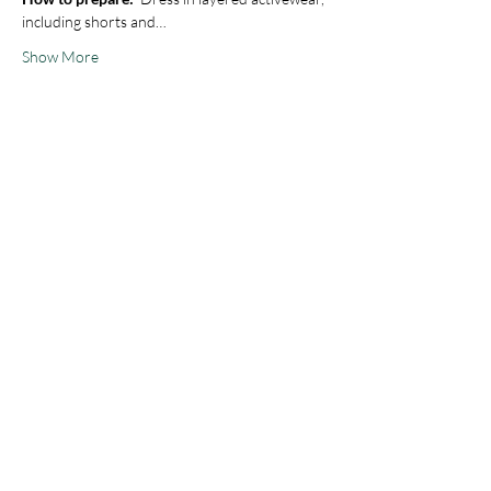
including shorts and…
Show More
Share this event
STAY IN THE KNOW
Join