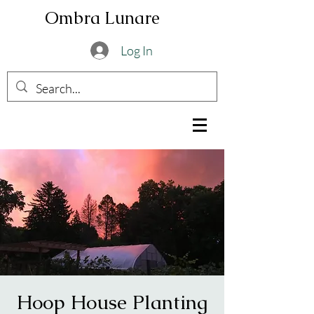
Ombra Lunare
Log In
Hoop House Planting