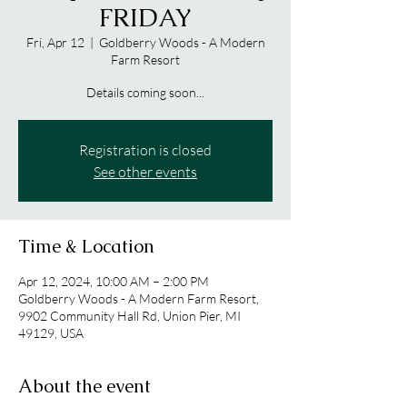
FRIDAY
Fri, Apr 12
  |  
Goldberry Woods - A Modern
Farm Resort
Details coming soon...
Registration is closed
See other events
Time & Location
Apr 12, 2024, 10:00 AM – 2:00 PM
Goldberry Woods - A Modern Farm Resort,
9902 Community Hall Rd, Union Pier, MI
49129, USA
About the event