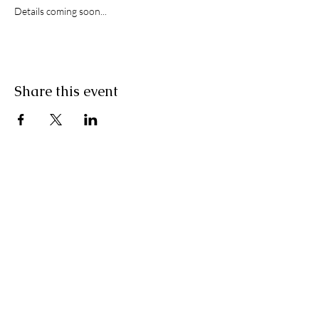
Details coming soon...
Share this event
STAY IN THE KNOW
Join